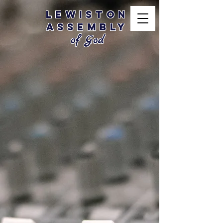
Lewiston
Assembly
of God