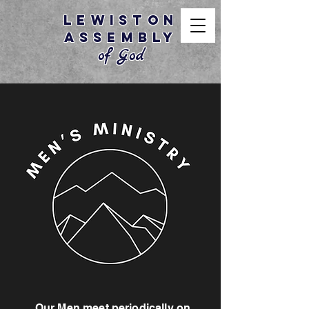
Lewiston
Assembly
of God
Our Men meet periodically on