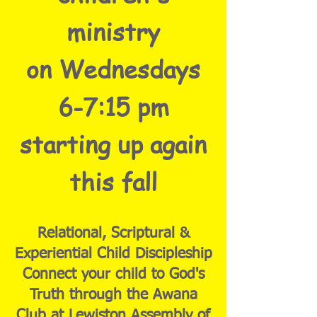
ministry
on Wednesdays
6-7:15 pm
starting up again
this fall
Relational, Scriptural &
Experiential Child Discipleship
Connect your child to God's
Truth through the Awana
Club at Lewiston Assembly of