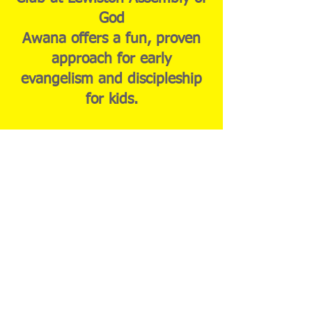
God
Awana offers a fun, proven
approach for early
evangelism and discipleship
for kids.
Puggles (age 18 mo-3yr)
Sparkies (Ages 4-Grade K)
Sparks (Grades 1-2) T&T
(Grades 3-6)
Learn More About Awana