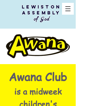
Lewiston
Assembly
of God
Awana Club
is a midweek
children's