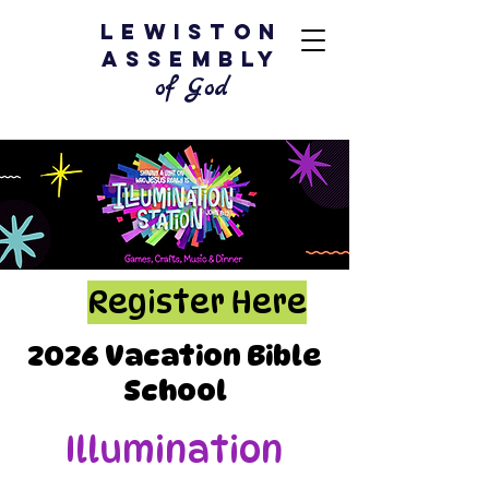
Lewiston
Assembly
of God
Register Here
2026 Vacation Bible
School
Illumination