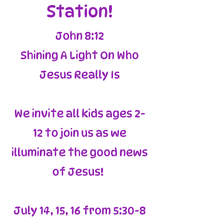
Station!
John 8:12
Shining A Light On Who
Jesus Really Is
We invite all kids ages 2-
12 to join us as we
illuminate the good news
of Jesus!
July 14, 15, 16 from 5:30-8