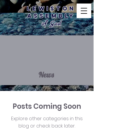
Lewiston
Assembly
of God
News
Posts Coming Soon
Explore other categories in this
blog or check back later.