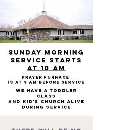
Sunday Morning
Service starts
at 10 am
Prayer Furnace
is at 9 am before service
We have a toddler
class
and Kid's Church Alive
during service