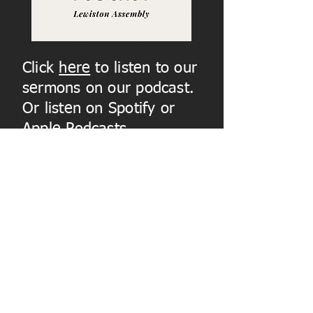
Click
here
to listen to our
sermons on our podcast.
Or listen on Spotify or
Apple Podcasts