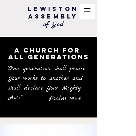
Lewiston
Assembly
of God
A Church for
All Generations
"One generation shall praise
Your works to another and
shall declare Your Mighty
Acts."
Psalm 145:4