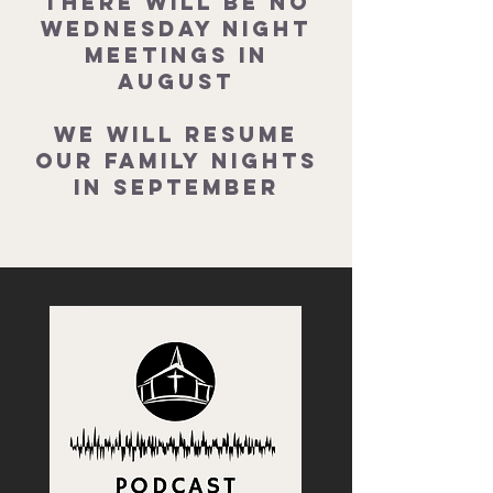
There will be no
Wednesday Night
Meetings in
August
We will resume
our Family Nights
in September